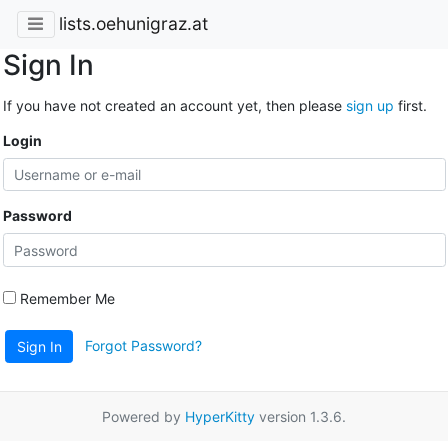
lists.oehunigraz.at
Sign In
If you have not created an account yet, then please
sign up
first.
Login
Password
Remember Me
Forgot Password?
Sign In
Powered by
HyperKitty
version 1.3.6.