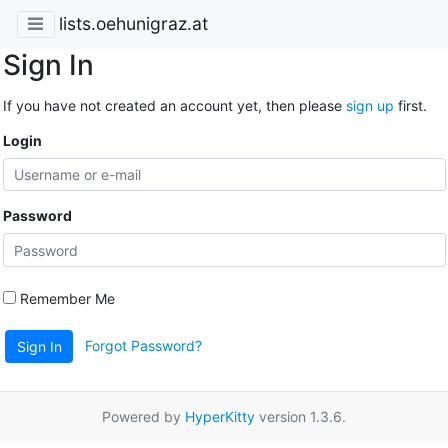
lists.oehunigraz.at
Sign In
If you have not created an account yet, then please
sign up
first.
Login
Password
Remember Me
Forgot Password?
Sign In
Powered by
HyperKitty
version 1.3.6.