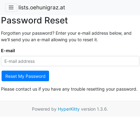
lists.oehunigraz.at
Password Reset
Forgotten your password? Enter your e-mail address below, and
we'll send you an e-mail allowing you to reset it.
E-mail
Reset My Password
Please contact us if you have any trouble resetting your password.
Powered by
HyperKitty
version 1.3.6.